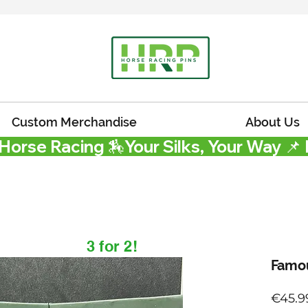
Custom Merchandise
About Us
 Horse Racing 🏇
3 for 2!
Famou
€45.9