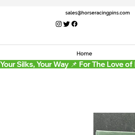
sales@horseracingpins.com
Home
Your Silks, Your Way 📌 For The Love of