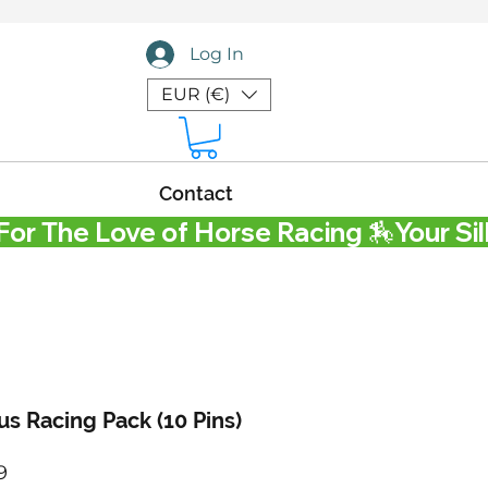
Log In
EUR (€)
Contact
s Racing Pack (10 Pins)
Price
9