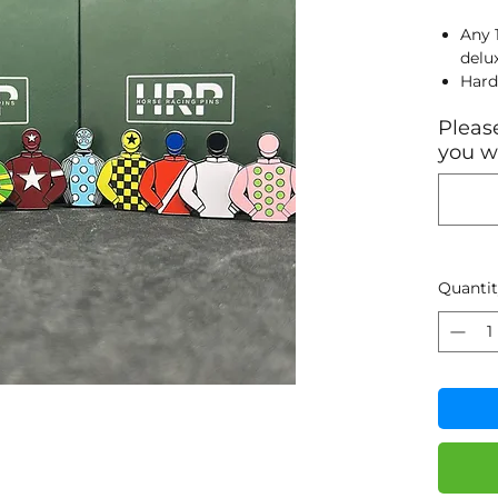
Any 
delu
Hard
Blac
Please
Sand
you wa
28.1
clas
Quanti