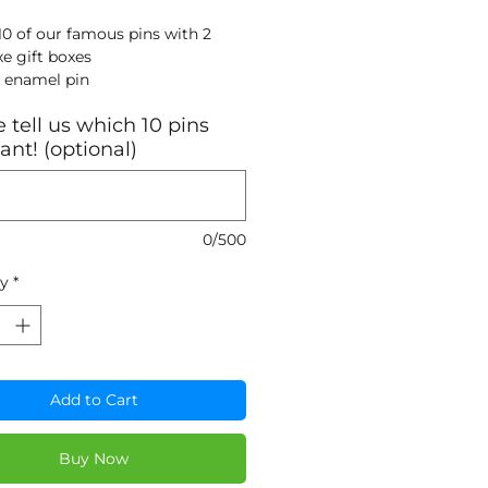
10 of our famous pins with 2
xe gift boxes
 enamel pin
k nickel metal
 tell us which 10 pins
blated finish
nt! (optional)
mm x 31.75mm with a butterfly
p
0/500
ty
*
Add to Cart
Buy Now