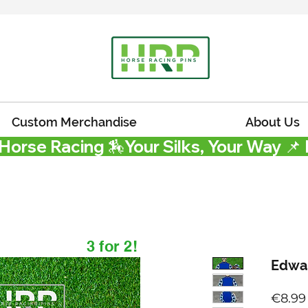
Custom Merchandise
About Us
 Horse Racing 🏇
3 for 2!
Edwa
€8.99