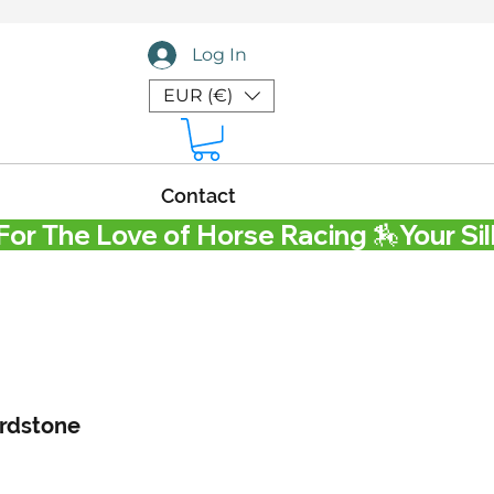
Log In
EUR (€)
Contact
rdstone
Price