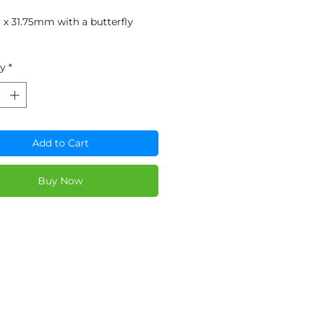
x 31.75mm with a butterfly
ty
*
Add to Cart
Buy Now