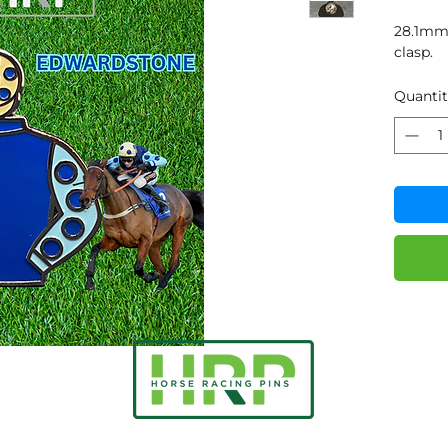
28.1mm 
clasp.
Quanti