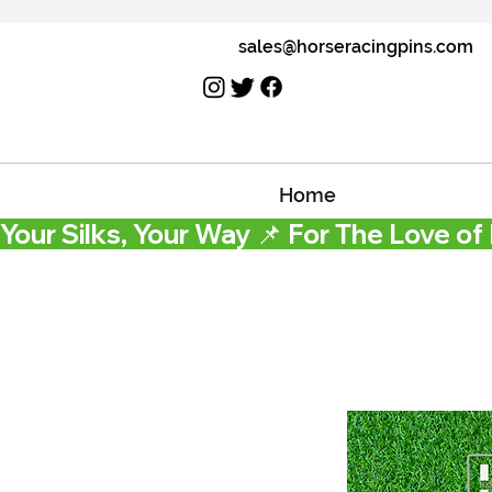
sales@horseracingpins.com
Home
Your Silks, Your Way 📌 For The Love of